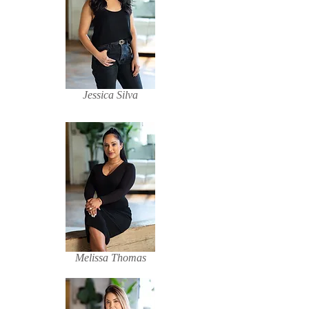
Jessica Silva
Melissa Thomas