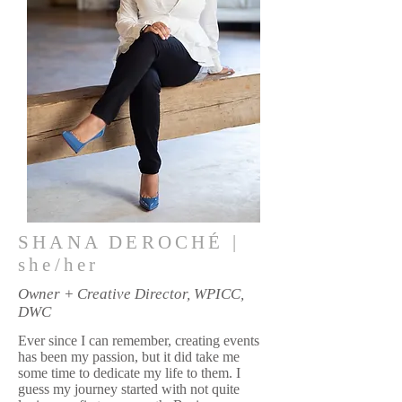
SHANA DEROCHÉ |
she/her
Owner + Creative Director, WPICC,
DWC
Ever since I can remember, creating events
has been my passion, but it did take me
some time to dedicate my life to them. I
guess my journey started with not quite