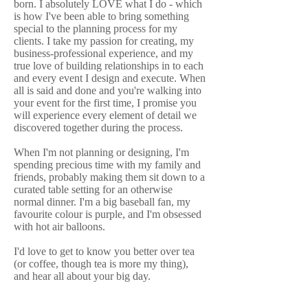
born. I absolutely LOVE what I do - which
is how I've been able to bring something
special to the planning process for my
clients. I take my passion for creating, my
business-professional experience, and my
true love of building relationships in to each
and every event I design and execute. When
all is said and done and you're walking into
your event for the first time, I promise you
will experience every element of detail we
discovered together during the process.
When I'm not planning or designing, I'm
spending precious time with my family and
friends, probably making them sit down to a
curated table setting for an otherwise
normal dinner. I'm a big baseball fan, my
favourite colour is purple, and I'm obsessed
with hot air balloons.
I'd love to get to know you better over tea
(or coffee, though tea is more my thing),
and hear all about your big day.