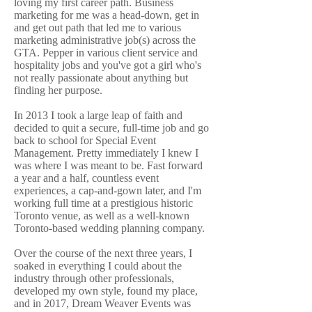
loving my first career path. Business
marketing for me was a head-down, get in
and get out path that led me to various
marketing administrative job(s) across the
GTA. Pepper in various client service and
hospitality jobs and you've got a girl who's
not really passionate about anything but
finding her purpose.
In 2013 I took a large leap of faith and
decided to quit a secure, full-time job and go
back to school for Special Event
Management. Pretty immediately I knew I
was where I was meant to be. Fast forward
a year and a half, countless event
experiences, a cap-and-gown later, and I'm
working full time at a prestigious historic
Toronto venue, as well as a well-known
Toronto-based wedding planning company.
Over the course of the next three years, I
soaked in everything I could about the
industry through other professionals,
developed my own style, found my place,
and in 2017, Dream Weaver Events was