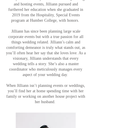
and hosting events, Jilliann pursued and
furthered her education when she graduated in
2019 from the Hospitality, Special Events
program at Humber College, with honors.
Jilliann has since been planning large scale
corporate events but with a true passion for all
things wedding related. Jilliann’s calm and
comforting demeanor is truly what stands out, as
you’ll often hear her say that she loves love. As a
visionary, Jilliann understands that every
wedding tells a story. She’s also a master
coordinator who meticulously manages every
aspect of your wedding day.
When Jilliann isn’t planning events or weddings,
you’ll find her at home spending time with her
family or working on another house project with
her husband.