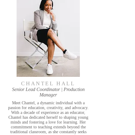
CHANTEL HALL
Senior Lead Coordinator | Production
Manager
Meet Chantel, a dynamic individual with a
passion for education, creativity, and advocacy.
With a decade of experience as an educator,
Chantel has dedicated herself to shaping young
minds and fostering a love for learning. Her
commitment to teaching extends beyond the
traditional classroom, as she constantly seeks