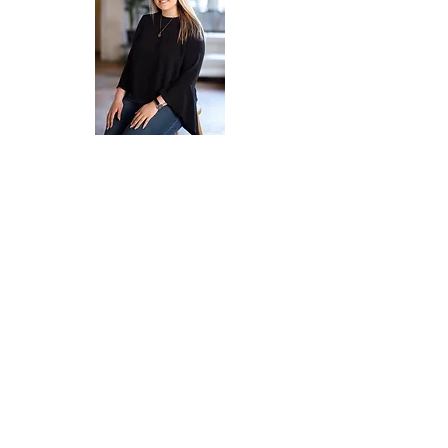
Emily Humaña
Meghan Kelly