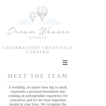
CELEBRATIONS CREATIVELY
CURATED
MEET THE TEAM
A wedding, no matter how big or small,
represents a personal investment into
creating an unforgettable experience for
yourselves and for the most important
people in your lives. We recognize the