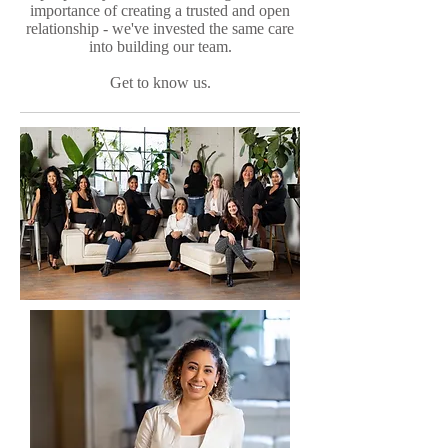
importance of creating a trusted and open
relationship - we've invested the same care
into building our team.
Get to know us.