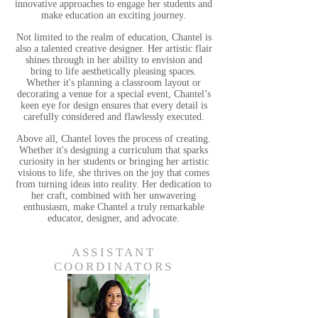
innovative approaches to engage her students and
make education an exciting journey.
Not limited to the realm of education, Chantel is
also a talented creative designer. Her artistic flair
shines through in her ability to envision and
bring to life aesthetically pleasing spaces.
Whether it's planning a classroom layout or
decorating a venue for a special event, Chantel’s
keen eye for design ensures that every detail is
carefully considered and flawlessly executed.
Above all, Chantel loves the process of creating.
Whether it's designing a curriculum that sparks
curiosity in her students or bringing her artistic
visions to life, she thrives on the joy that comes
from turning ideas into reality. Her dedication to
her craft, combined with her unwavering
enthusiasm, make Chantel a truly remarkable
educator, designer, and advocate.
ASSISTANT
COORDINATORS