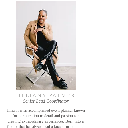
JILLIANN PALMER
Senior Lead Coordinator
Jilliann is an accomplished event planner known
for her attention to detail and passion for
creating extraordinary experiences. Born into a
family that has always had a knack for planning